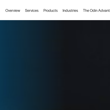
Overview
Services
Products
Industries
The Odin Advan