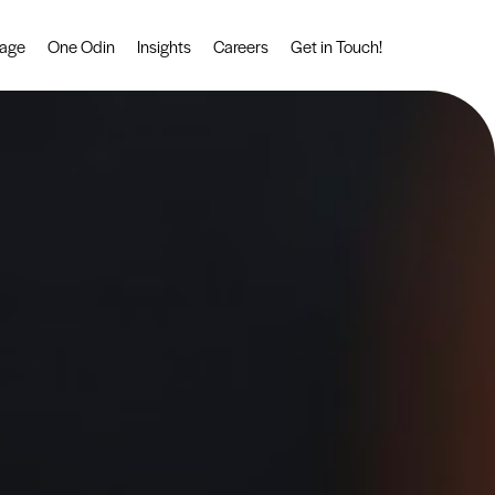
tage
One Odin
Insights
Careers
Get in Touch!