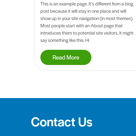
This is an example page. It’s different from a blog
post because it will stay in one place and will
show up in your site navigation (in most themes).
Most people start with an About page that
introduces them to potential site visitors. It might
say something like this: Hi
Read More
Contact Us