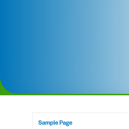
Sample Page