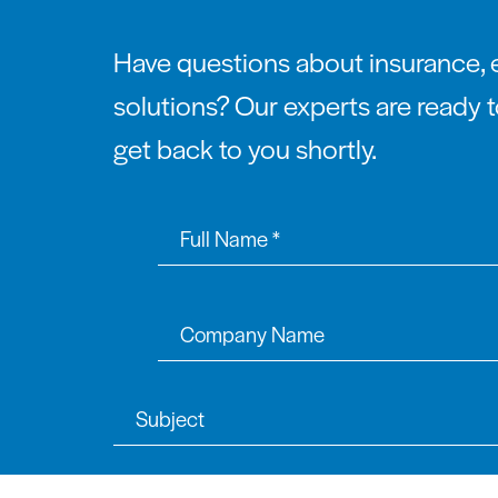
Have questions about insurance, 
solutions? Our experts are ready t
get back to you shortly.