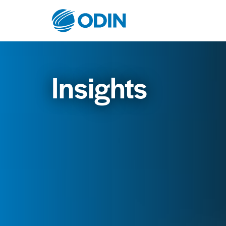
Insights