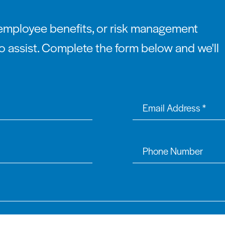
employee benefits, or risk management
o assist. Complete the form below and we'll