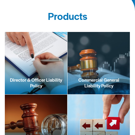
Products
Director & Officer Liability
Commercial General
Policy
Liability Policy