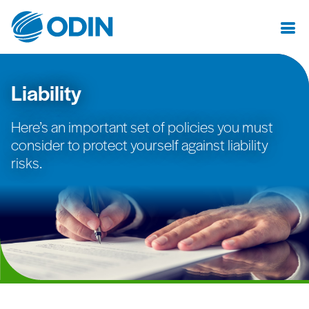
Liability
Here’s an important set of policies you must
consider to protect yourself against liability
risks.