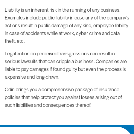
Liability is an inherent risk in the running of any business.
Examples include public liability in case any of the company’s
actions result in public damage of any kind, employee liability
in case of accidents while at work, cyber crime and data
theft, etc.
Legal action on perceived transgressions can result in
serious lawsuits that can cripple a business. Companies are
liable to pay damages if found guilty but even the process is
expensive and long-drawn.
Odin brings you a comprehensive package of insurance
policies that help protect you against losses arising out of
such liabilities and consequences thereof.