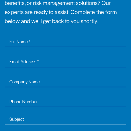
benefits, or risk management solutions? Our
experts are ready to assist. Complete the form
below and we'll get back to you shortly.