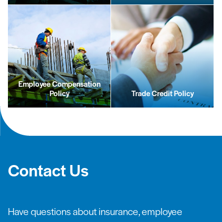
Employee Compensation
Policy
Trade Credit Policy
Contact Us
Have questions about insurance, employee