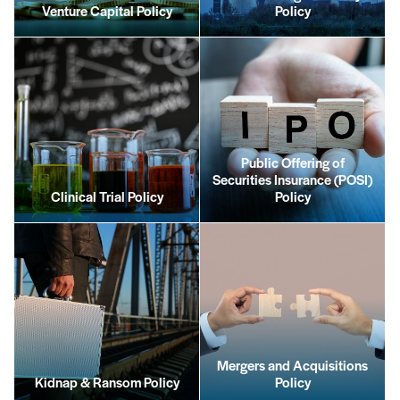
Venture Capital Policy
Policy
Public Offering of
Securities Insurance (POSI)
Clinical Trial Policy
Policy
Mergers and Acquisitions
Kidnap & Ransom Policy
Policy