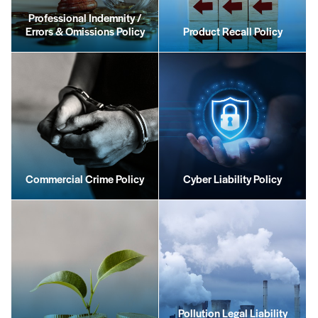
Professional Indemnity /
Errors & Omissions Policy
Product Recall Policy
Commercial Crime Policy
Cyber Liability Policy
Pollution Legal Liability