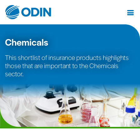
Chemicals
This shortlist of insurance products highlights
those that are important to the Chemicals
sector.