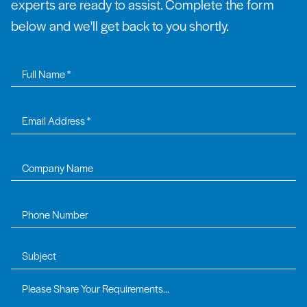
experts are ready to assist. Complete the form
below and we'll get back to you shortly.