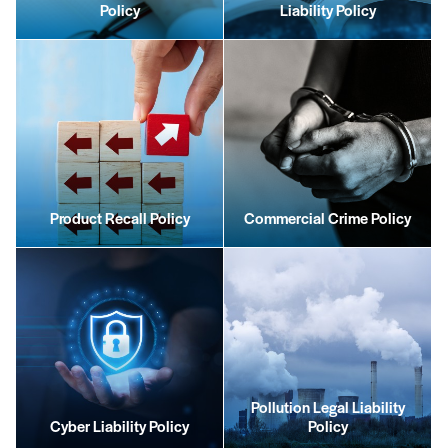
Policy
Liability Policy
Product Recall Policy
Commercial Crime Policy
Pollution Legal Liability
Cyber Liability Policy
Policy