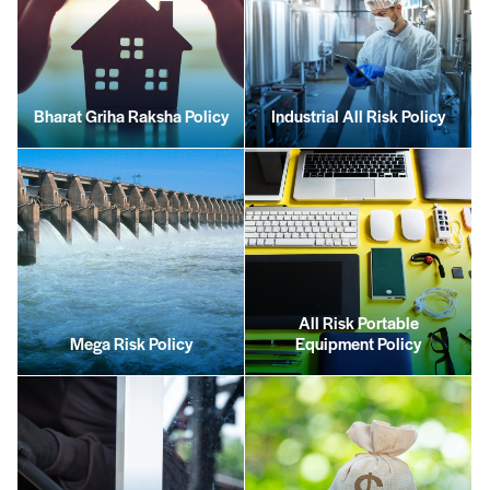
Bharat Griha Raksha Policy
Industrial All Risk Policy
All Risk Portable
Mega Risk Policy
Equipment Policy