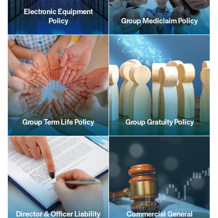
Electronic Equipment
Policy
Group Mediclaim Policy
Group Term Life Policy
Group Gratuity Policy
Director & Officer Liability
Commercial General