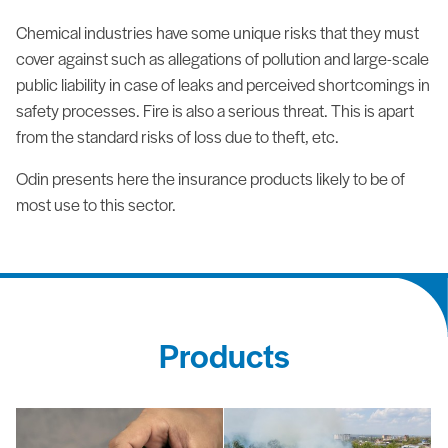
Chemical industries have some unique risks that they must
cover against such as allegations of pollution and large-scale
public liability in case of leaks and perceived shortcomings in
safety processes. Fire is also a serious threat. This is apart
from the standard risks of loss due to theft, etc.
Odin presents here the insurance products likely to be of
most use to this sector.
Products