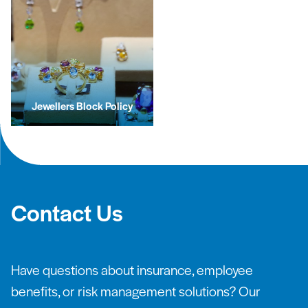
Jewellers Block Policy
Contact Us
Have questions about insurance, employee
benefits, or risk management solutions? Our