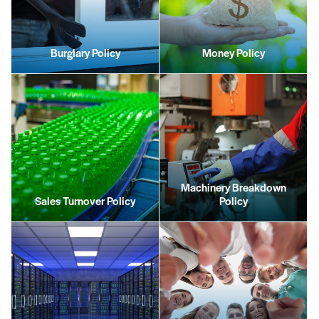
Burglary Policy
Money Policy
Machinery Breakdown
Sales Turnover Policy
Policy