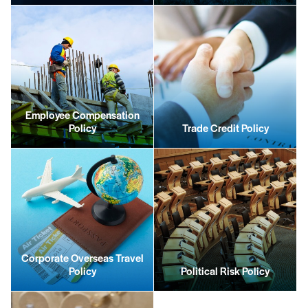
Employee Compensation
Policy
Trade Credit Policy
Corporate Overseas Travel
Policy
Political Risk Policy