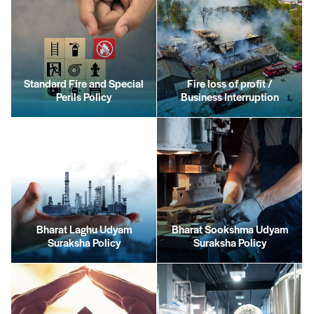
Standard Fire and Special
Fire loss of profit /
Perils Policy
Business Interruption
Bharat Laghu Udyam
Bharat Sookshma Udyam
Suraksha Policy
Suraksha Policy