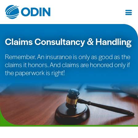
Claims Consultancy & Handling
Remember. An insurance is only as good as the
claims it honors. And claims are honored only if
the paperwork is right!