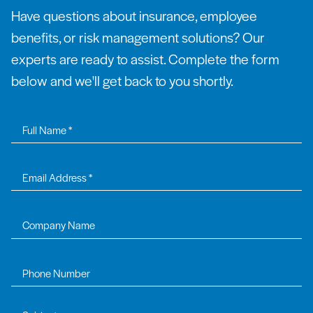
Have questions about insurance, employee
benefits, or risk management solutions? Our
experts are ready to assist. Complete the form
below and we'll get back to you shortly.