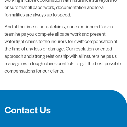
ensure that all paperwork, documentation and legal
formalities are always up to speed.
And at the time of actual claims, our experienced liaison
team helps you complete all paperwork and present
watertight claims to the insurers for swift compensation at
the time of any loss or damage. Our resolution-oriented
approach and strong relationship with all insurers helps us
manage even tough claims conflicts to get the best possible
compensations for our clients.
Contact Us