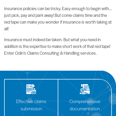
Insurance policies can be tricky. Easy enough to begin with…
just pick, pay and park away! But come claims time and the
red tape can make you wonder if insurance is worth taking at
all!
Insurance must indeed be taken. But what you need in
addition is the expertise to make short work of that red tape!
Enter Odin’s Claims Consulting & Handling services.
Effective claims
Comprehensive
submission
documentation