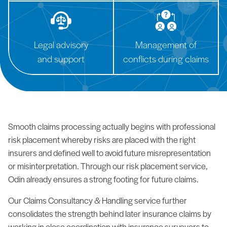
Legal advisory
Management of
and support
conflicts during claims
Smooth claims processing actually begins with professional
risk placement whereby risks are placed with the right
insurers and defined well to avoid future misrepresentation
or misinterpretation. Through our risk placement service,
Odin already ensures a strong footing for future claims.
Our Claims Consultancy & Handling service further
consolidates the strength behind later insurance claims by
working in close coordination with insurance surveyors to