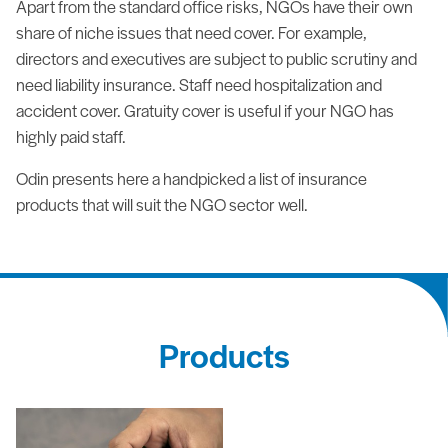
Apart from the standard office risks, NGOs have their own
share of niche issues that need cover. For example,
directors and executives are subject to public scrutiny and
need liability insurance. Staff need hospitalization and
accident cover. Gratuity cover is useful if your NGO has
highly paid staff.
Odin presents here a handpicked a list of insurance
products that will suit the NGO sector well.
Products