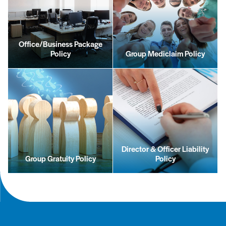
Office/Business Package
Policy
Group Mediclaim Policy
Director & Officer Liability
Group Gratuity Policy
Policy