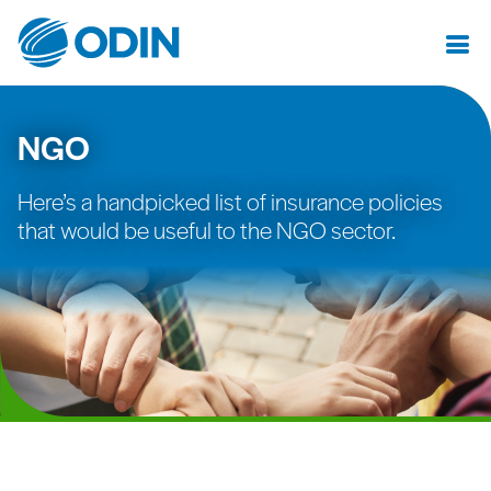
NGO
Here’s a handpicked list of insurance policies
that would be useful to the NGO sector.