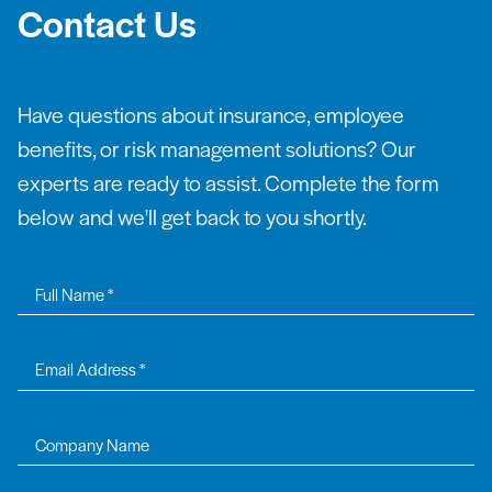
Contact Us
Have questions about insurance, employee
benefits, or risk management solutions? Our
experts are ready to assist. Complete the form
below and we'll get back to you shortly.