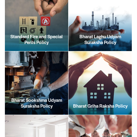
Standard Fire and Special
Bharat Laghu Udyam
Perils Policy
Suraksha Policy
Bharat Sookshma Udyam
Suraksha Policy
Bharat Griha Raksha Policy