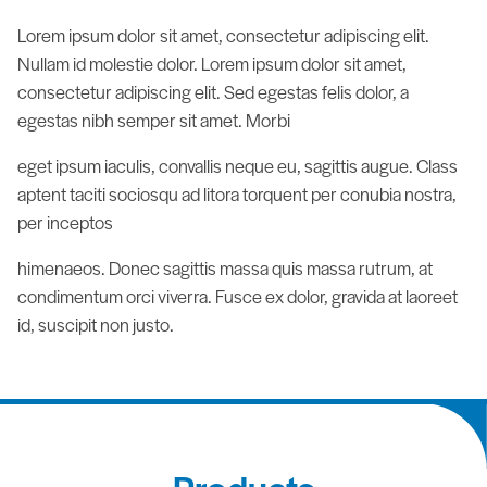
Lorem ipsum dolor sit amet, consectetur adipiscing elit.
Nullam id molestie dolor. Lorem ipsum dolor sit amet,
consectetur adipiscing elit. Sed egestas felis dolor, a
egestas nibh semper sit amet. Morbi
eget ipsum iaculis, convallis neque eu, sagittis augue. Class
aptent taciti sociosqu ad litora torquent per conubia nostra,
per inceptos
himenaeos. Donec sagittis massa quis massa rutrum, at
condimentum orci viverra. Fusce ex dolor, gravida at laoreet
id, suscipit non justo.