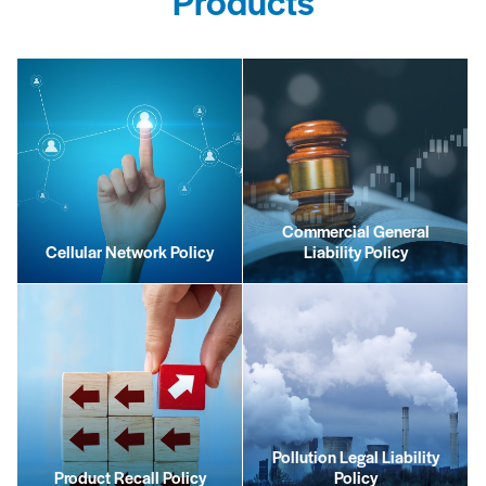
Products
Commercial General
Cellular Network Policy
Liability Policy
Pollution Legal Liability
Product Recall Policy
Policy