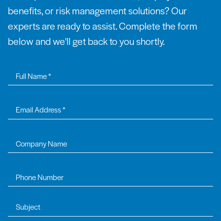
benefits, or risk management solutions? Our
experts are ready to assist. Complete the form
below and we'll get back to you shortly.