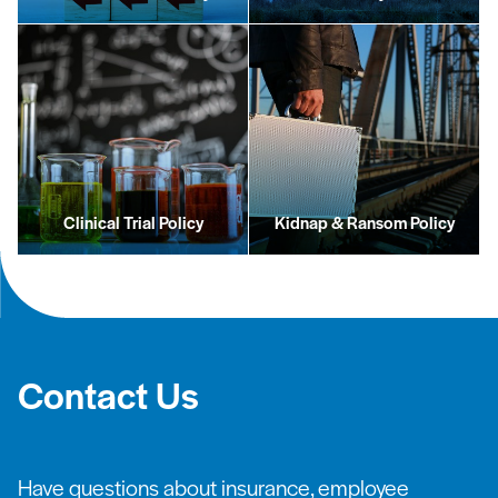
Clinical Trial Policy
Kidnap & Ransom Policy
Contact Us
Have questions about insurance, employee