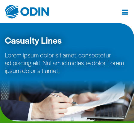
Casualty Lines
Lorem ipsum dolor sit amet, consectetur
adipiscing elit. Nullam id molestie dolor. Lorem
ipsum dolor sit amet,