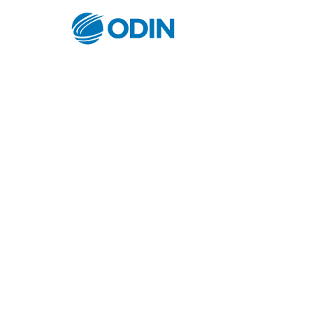
© Odin Insurance Broking Services Pvt.Ltd.All rights reser