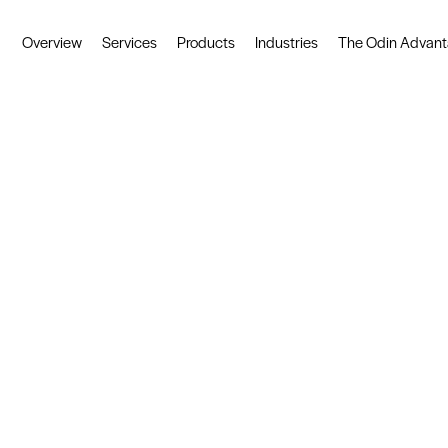
ved
Created by Mot Juste
Overview
Services
Products
Industries
The Odin Advan