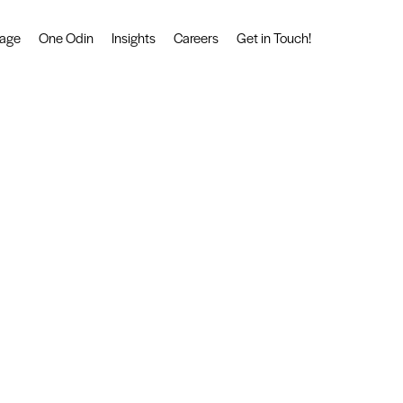
tage
One Odin
Insights
Careers
Get in Touch!