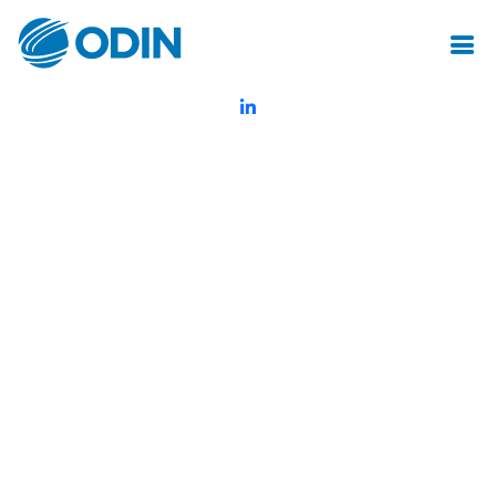
© Odin Insurance Broking Services Pvt.Ltd.All rights reserved
Created by Mot Juste