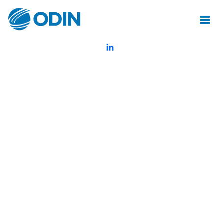
© Odin Insurance Broking Services Pvt.Ltd.All rights reserved
Created by Mot Juste