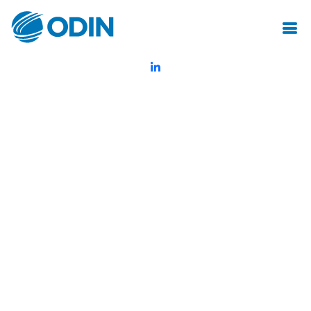
© Odin Insurance Broking Services Pvt.Ltd.All rights reserved
Created by Mot Juste