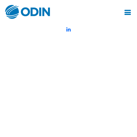
© Odin Insurance Broking Services Pvt.Ltd.All rights reserved
Created by Mot Juste