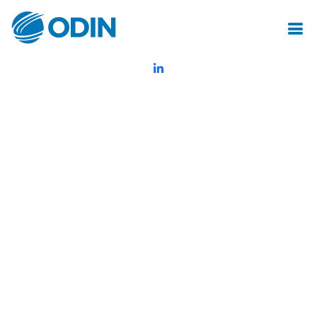
© Odin Insurance Broking Services Pvt.Ltd.All rights reserved
Created by Mot Juste