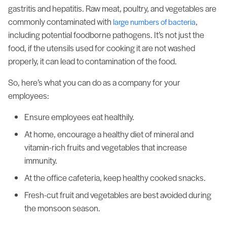
gastritis and hepatitis. Raw meat, poultry, and vegetables are
commonly contaminated with
,
large numbers of bacteria
including potential foodborne pathogens. It’s not just the
food, if the utensils used for cooking it are not washed
properly, it can lead to contamination of the food.
So, here’s what you can do as a company for your
employees:
Ensure employees eat healthily.
At home, encourage a healthy diet of mineral and
vitamin-rich fruits and vegetables that increase
immunity.
At the office cafeteria, keep healthy cooked snacks.
Fresh-cut fruit and vegetables are best avoided during
the monsoon season.