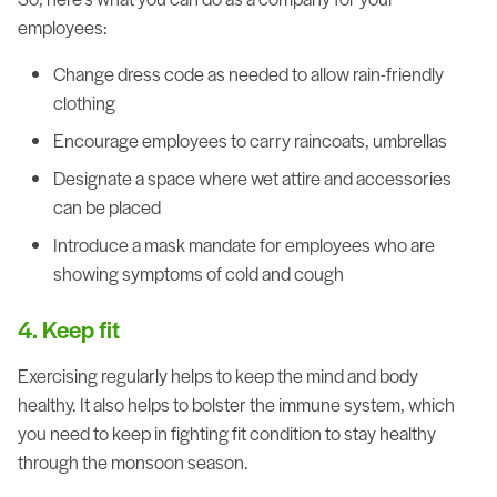
employees:
Change dress code as needed to allow rain-friendly
clothing
Encourage employees to carry raincoats, umbrellas
Designate a space where wet attire and accessories
can be placed
Introduce a mask mandate for employees who are
showing symptoms of cold and cough
4. Keep fit
Exercising regularly helps to keep the mind and body
healthy. It also helps to bolster the immune system, which
you need to keep in fighting fit condition to stay healthy
through the monsoon season.