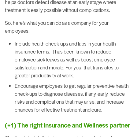
helps doctors detect disease at an early stage where
treatment is easily possible without complications.
So, here’s what you can do as a company for your
employees:
Include health check-ups and labs in your health
insurance terms. It has been known to reduce
employee sick leaves as well as boost employee
satisfaction and morale. For you, that translates to
greater productivity at work.
Encourage employees to get regular preventive health
check-ups to diagnose diseases, if any, early, reduce
risks and complications that may arise, and increase
chances for effective treatment and cure.
(+1) The right Insurance and Wellness partner