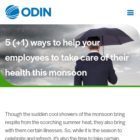
5 (+1) ways to help your
employees to take care of their
health this monsoon
Though the sudden cool showers of the monsoon bring
respite from the scorching summer heat, they also bring
with them certain illnesses. So, while it is the season to
celebrate and refresh, it’s also the time to take certain