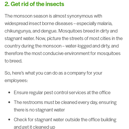
2. Get rid of the insects
The monsoon season is almost synonymous with
widespread insect borne diseases – especially malaria,
chikungunya, and dengue. Mosquitoes breed in dirty and
stagnant water. Now, picture the streets of most cities in the
country during the monsoon – water-logged and dirty, and
therefore the most conducive environment for mosquitoes
to breed.
So, here’s what you can do as a company for your
employees:
Ensure regular pest control services at the office
The restrooms must be cleaned every day, ensuring
there is no stagnant water
Check for stagnant water outside the office building
and get it cleaned up