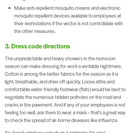
Make anti-repellent mosquito creams and electronic
mosquito repellent devices available to employees at
their workstations if the vector is not controllable with
the other measures.
3. Dress code directions
The unpredictable and heavy showers in the monsoon
season can make dressing for work a veritable nightmare.
Cotton is among the better fabrics for the season as it is
light, breathable, and dries off quickly. Loose attire and
comfortable water-friendly footwear (flats) would be best to
negotiate the numerous hidden potholes on the road and
cracks in the pavement. And if any of your employees is not
feeling too well, ask them to wear a mask – that’s a great way
to check the spread of air-borne diseases like influenza.
So, here’s what you can do as a company for your