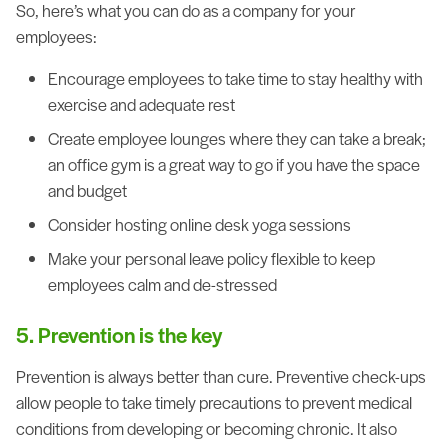
So, here’s what you can do as a company for your
employees:
Encourage employees to take time to stay healthy with
exercise and adequate rest
Create employee lounges where they can take a break;
an office gym is a great way to go if you have the space
and budget
Consider hosting online desk yoga sessions
Make your personal leave policy flexible to keep
employees calm and de-stressed
5. Prevention is the key
Prevention is always better than cure. Preventive check-ups
allow people to take timely precautions to prevent medical
conditions from developing or becoming chronic. It also