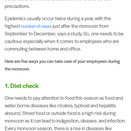
precautions.
Epidemics usually occur twice during a year, with the
highest
just after the monsoon from
number of cases
September to December, says a study. So, one needs to be
cautious especially when it comes to employees who are
commuting between home and office.
Here are five ways you can take care of your employees during
the monsoon.
1. Diet check
One needs to pay attention to food this season as food and
water-borne diseases like cholera, typhoid and hepatitis
abound. Street food or outside food is a high risk during
monsoon as it can lead to indigestion, disease, and infection.
Every monsoon season, there is a rise in diseases like