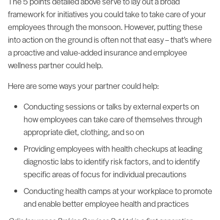
The 5 points detailed above serve to lay out a broad
framework for initiatives you could take to take care of your
employees through the monsoon. However, putting these
into action on the ground is often not that easy – that’s where
a proactive and value-added insurance and employee
wellness partner could help.
Here are some ways your partner could help:
Conducting sessions or talks by external experts on
how employees can take care of themselves through
appropriate diet, clothing, and so on
Providing employees with health checkups at leading
diagnostic labs to identify risk factors, and to identify
specific areas of focus for individual precautions
Conducting health camps at your workplace to promote
and enable better employee health and practices